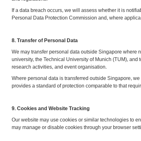
If a data breach occurs, we will assess whether it is notifi
Personal Data Protection Commission and, where applicabl
8. Transfer of Personal Data
We may transfer personal data outside Singapore where nec
university, the Technical University of Munich (TUM), and 
research activities, and event organisation.
Where personal data is transferred outside Singapore, we w
provides a standard of protection comparable to that req
9. Cookies and Website Tracking
Our website may use cookies or similar technologies to e
may manage or disable cookies through your browser setting