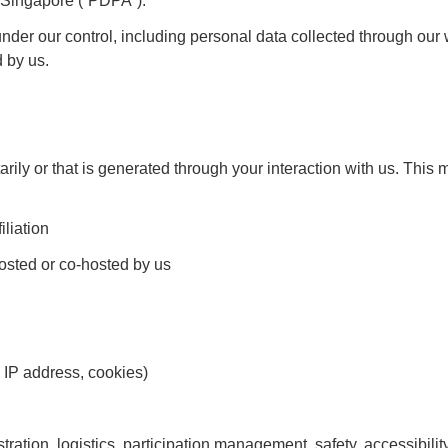
 Singapore (“PDPA”).
under our control, including personal data collected through our 
 by us.
rily or that is generated through your interaction with us. This 
iliation
osted or co-hosted by us
 IP address, cookies)
ration, logistics, participation management, safety, accessibility