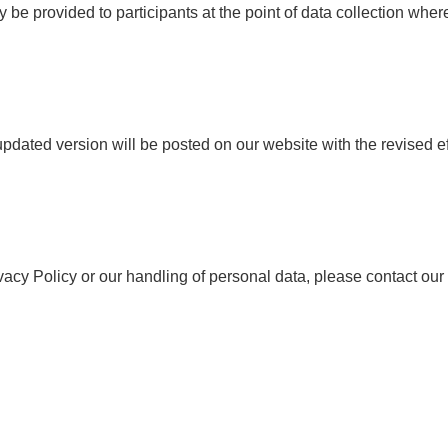
 be provided to participants at the point of data collection wher
pdated version will be posted on our website with the revised ef
ivacy Policy or our handling of personal data, please contact our