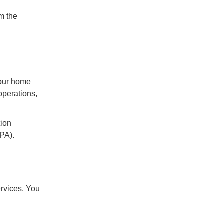
rm the
 our home
operations,
tion
DPA).
rvices. You