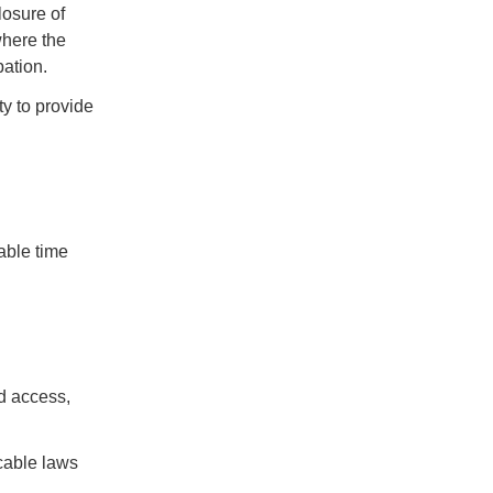
losure of
where the
pation.
ty to provide
able time
d access,
icable laws