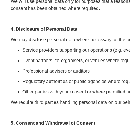
We will use personal data only for purposes that a reason
consent has been obtained where required.
4. Disclosure of Personal Data
We may disclose personal data where necessary for the pu
Service providers supporting our operations (e.g. ev
Event partners, co-organisers, or venues where requi
Professional advisers or auditors
Regulatory authorities or public agencies where req
Other parties with your consent or where permitted 
We require third parties handling personal data on our beha
5. Consent and Withdrawal of Consent