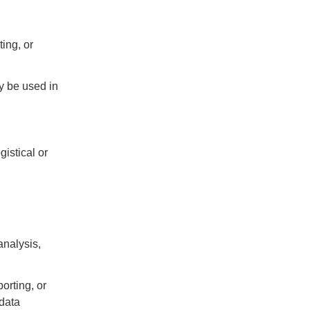
ing, or
y be used in
gistical or
analysis,
orting, or
 data