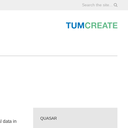
Search the site...
QUASAR
l data in