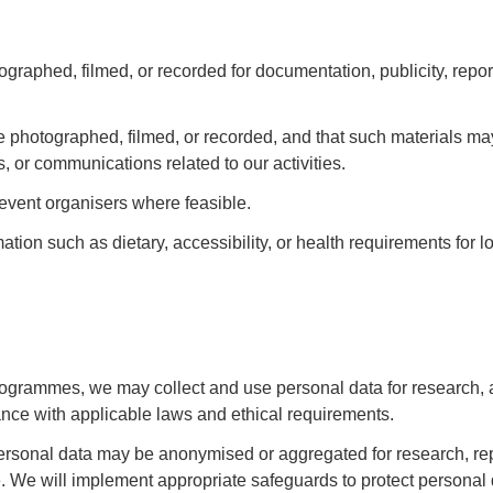
raphed, filmed, or recorded for documentation, publicity, report
 photographed, filmed, or recorded, and that such materials ma
, or communications related to our activities.
event organisers where feasible.
ion such as dietary, accessibility, or health requirements for lo
rogrammes, we may collect and use personal data for research, 
dance with applicable laws and ethical requirements.
Personal data may be anonymised or aggregated for research, rep
e. We will implement appropriate safeguards to protect personal