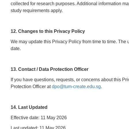
collected for research purposes. Additional information may
study requirements apply.
12. Changes to this Privacy Policy
We may update this Privacy Policy from time to time. The u
date.
13. Contact / Data Protection Officer
If you have questions, requests, or concerns about this Pr
Protection Officer at
dpo@tum-create.edu.sg
.
14. Last Updated
Effective date: 11 May 2026
Last updated: 11 May 2026