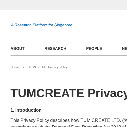
ABOUT
RESEARCH
PEOPLE
N
Home
TUMCREATE Privacy Policy
TUMCREATE Privacy
1. Introduction
This Privacy Policy describes how TUM CREATE LTD. (“we”, 