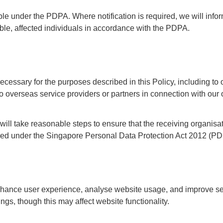
able under the PDPA. Where notification is required, we will info
e, affected individuals in accordance with the PDPA.
essary for the purposes described in this Policy, including to
to overseas service providers or partners in connection with our 
ill take reasonable steps to ensure that the receiving organisa
uired under the Singapore Personal Data Protection Act 2012 (P
nhance user experience, analyse website usage, and improve se
s, though this may affect website functionality.