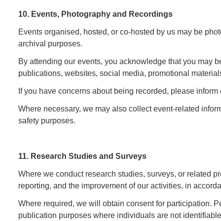
10. Events, Photography and Recordings
Events organised, hosted, or co-hosted by us may be photog
archival purposes.
By attending our events, you acknowledge that you may be
publications, websites, social media, promotional materials
If you have concerns about being recorded, please inform 
Where necessary, we may also collect event-related informat
safety purposes.
11. Research Studies and Surveys
Where we conduct research studies, surveys, or related p
reporting, and the improvement of our activities, in accor
Where required, we will obtain consent for participation. 
publication purposes where individuals are not identifiabl