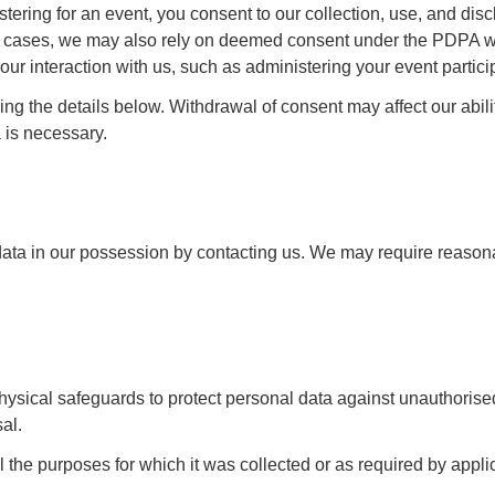
tering for an event, you consent to our collection, use, and disc
some cases, we may also rely on deemed consent under the PDPA 
our interaction with us, such as administering your event partici
g the details below. Withdrawal of consent may affect our abili
 is necessary.
data in our possession by contacting us. We may require reason
hysical safeguards to protect personal data against unauthorise
al.
il the purposes for which it was collected or as required by appl