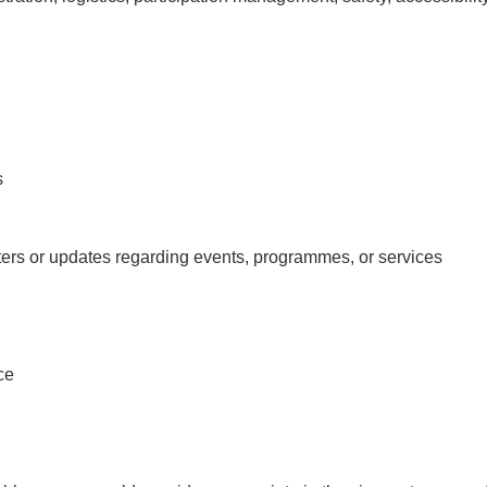
s
ers or updates regarding events, programmes, or services
ce