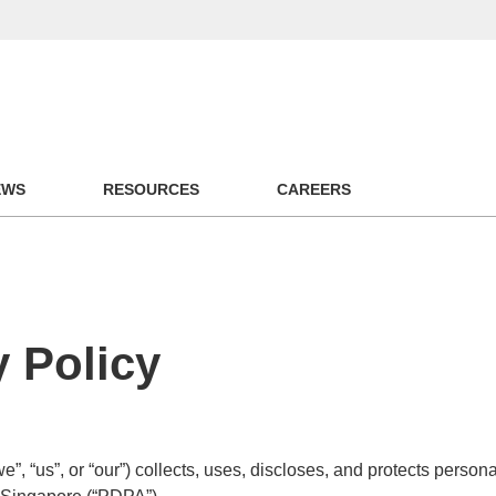
EWS
RESOURCES
CAREERS
 Policy
“us”, or “our”) collects, uses, discloses, and protects persona