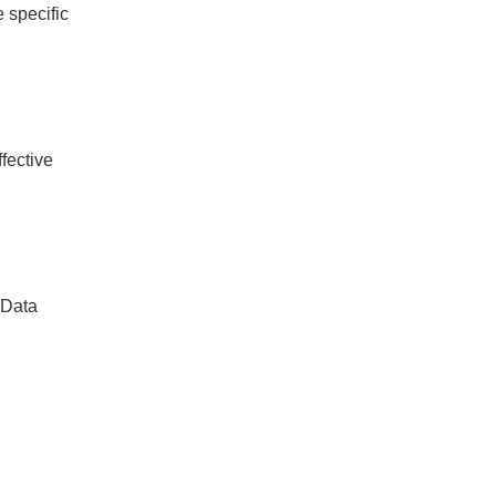
e specific
fective
 Data