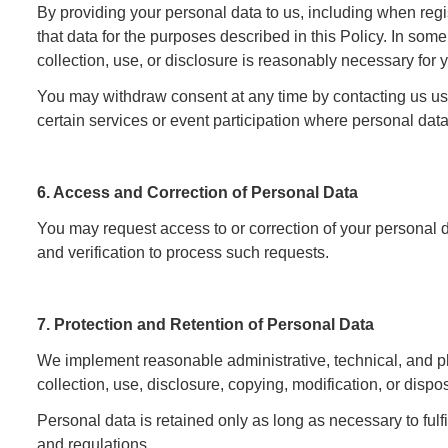
By providing your personal data to us, including when regis
that data for the purposes described in this Policy. In 
collection, use, or disclosure is reasonably necessary for y
You may withdraw consent at any time by contacting us usin
certain services or event participation where personal data
6. Access and Correction of Personal Data
You may request access to or correction of your personal 
and verification to process such requests.
7. Protection and Retention of Personal Data
We implement reasonable administrative, technical, and p
collection, use, disclosure, copying, modification, or dispos
Personal data is retained only as long as necessary to fulf
and regulations.