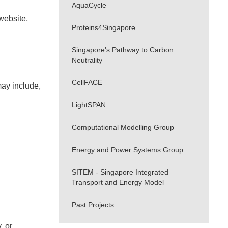
AquaCycle
website,
Proteins4Singapore
Singapore's Pathway to Carbon
Neutrality
CellFACE
may include,
LightSPAN
Computational Modelling Group
Energy and Power Systems Group
SITEM - Singapore Integrated
Transport and Energy Model
Past Projects
, or