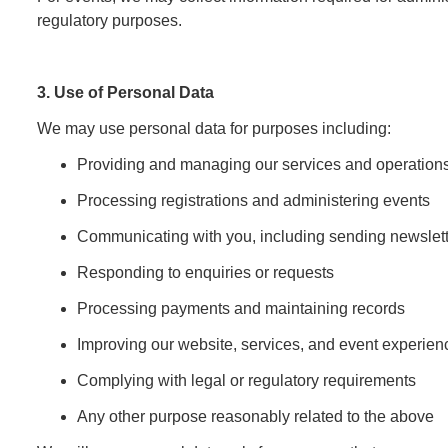
regulatory purposes.
3. Use of Personal Data
We may use personal data for purposes including:
Providing and managing our services and operation
Processing registrations and administering events
Communicating with you, including sending newslett
Responding to enquiries or requests
Processing payments and maintaining records
Improving our website, services, and event experien
Complying with legal or regulatory requirements
Any other purpose reasonably related to the above