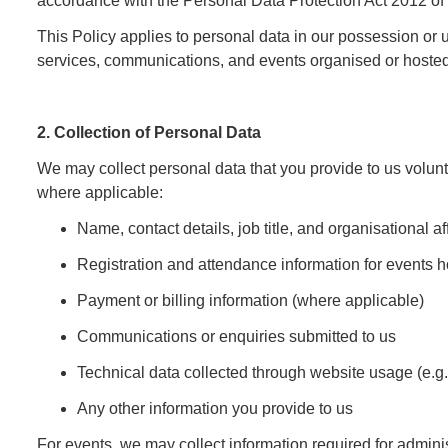
accordance with the Personal Data Protection Act 2012 of
This Policy applies to personal data in our possession or 
services, communications, and events organised or hosted
2. Collection of Personal Data
We may collect personal data that you provide to us volunta
where applicable:
Name, contact details, job title, and organisational aff
Registration and attendance information for events h
Payment or billing information (where applicable)
Communications or enquiries submitted to us
Technical data collected through website usage (e.g.
Any other information you provide to us
For events, we may collect information required for administ