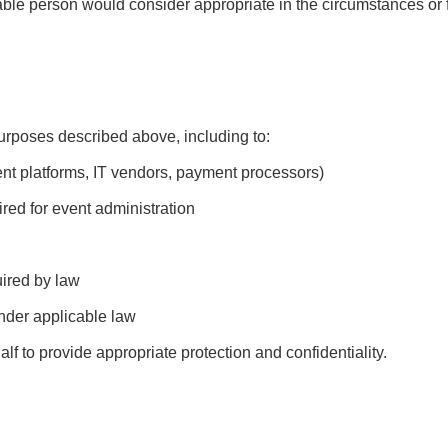
able person would consider appropriate in the circumstances or 
rposes described above, including to:
ent platforms, IT vendors, payment processors)
red for event administration
uired by law
under applicable law
lf to provide appropriate protection and confidentiality.