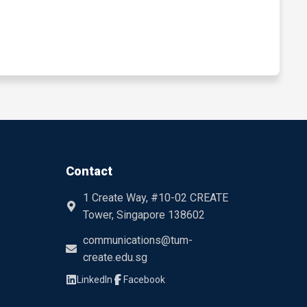
Contact
1 Create Way, #10-02 CREATE
Tower, Singapore 138602
communications@tum-
create.edu.sg