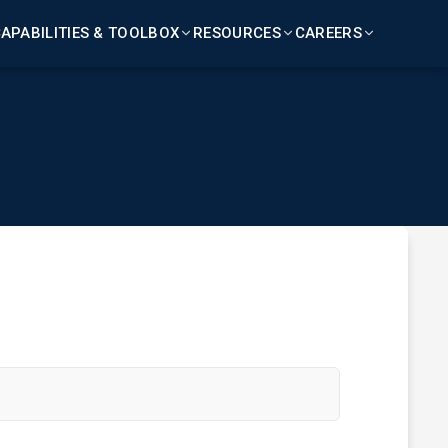
APABILITIES & TOOLBOX
RESOURCES
CAREERS