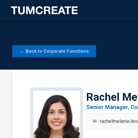
Skip
to
content
← Back to Corporate Functions
Rachel Me
Senior Manager, C
rachelmelanie.le