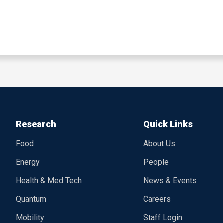
Research
Quick Links
Food
About Us
Energy
People
Health & Med Tech
News & Events
Quantum
Careers
Mobility
Staff Login