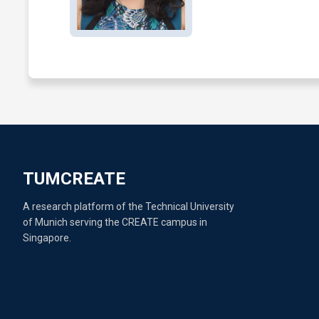
TUMCREATE
A research platform of the Technical University
of Munich serving the CREATE campus in
Singapore.