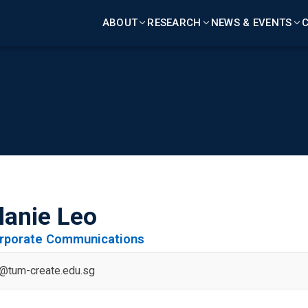
ABOUT
RESEARCH
NEWS & EVENTS
C
lanie Leo
orporate Communications
o@tum-create.edu.sg