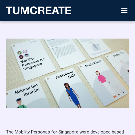
Skip
to
content
The Mobility Personas for Singapore were developed based