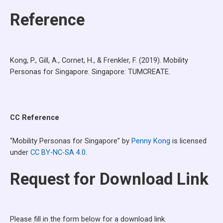
Reference
Kong, P., Gill, A., Cornet, H., & Frenkler, F. (2019). Mobility
Personas for Singapore. Singapore: TUMCREATE.
CC Reference
“Mobility Personas for Singapore” by
Penny Kong
is licensed
under
CC BY-NC-SA 4.0
.
Request for Download Link
Please fill in the form below for a download link.