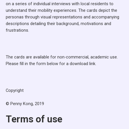
on a series of individual interviews with local residents to
understand their mobility experiences. The cards depict the
personas through visual representations and accompanying
descriptions detailing their background, motivations and
frustrations.
The cards are available for non-commercial, academic use.
Please fill in the form below for a download link.
Copyright
© Penny Kong, 2019
Terms of use