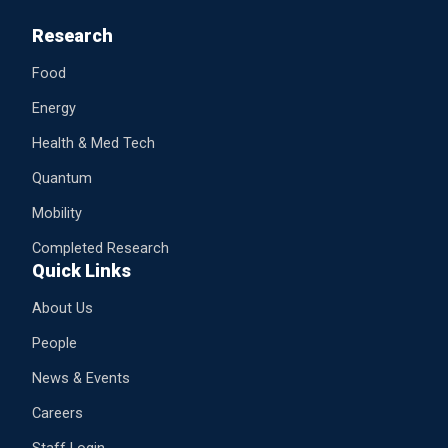
Research
Food
Energy
Health & Med Tech
Quantum
Mobility
Completed Research
Quick Links
About Us
People
News & Events
Careers
Staff Login