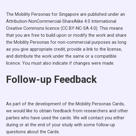
The Mobility Personas for Singapore are published under an
Attribution-NonCommercial-ShareAlike 4.0 International
Creative Commons licence (CC BY-NC-SA 4.0). This means
that you are free to build upon or modify the work and share
the Mobility Personas for non-commercial purposes as long
as you give appropriate credit, provide a link to the license,
and distribute the work under the same or a compatible
licence. You must also indicate if changes were made.
Follow-up Feedback
As part of the development of the Mobility Personas Cards,
we would like to obtain feedback from researchers and other
parties who have used the cards. We will contact you either
during or at the end of your study with some follow-up
questions about the Cards.