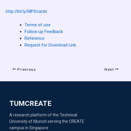
http://bit.ly/MPScards
Terms of use
Follow-up Feedback
Reference
Request for Download Link
Previous
Next
TUMCREATE
A research platform of the Technical
University of Munich serving the CREATE
campus in Singapore.