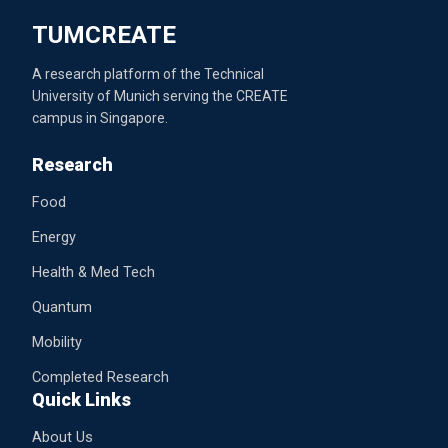
TUMCREATE
A research platform of the Technical
University of Munich serving the CREATE
campus in Singapore.
Research
Food
Energy
Health & Med Tech
Quantum
Mobility
Completed Research
Quick Links
About Us