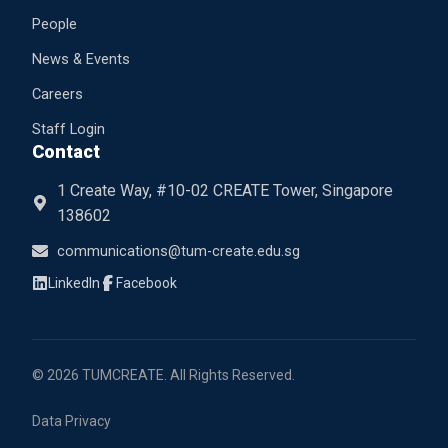
People
News & Events
Careers
Staff Login
Contact
1 Create Way, #10-02 CREATE Tower, Singapore
138602
communications@tum-create.edu.sg
© 2026 TUMCREATE. All Rights Reserved.
Data Privacy