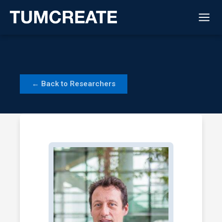
Skip
to
content
← Back to Researchers