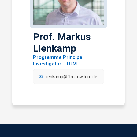
Prof. Markus
Lienkamp
Programme Principal
Investigator - TUM
lienkamp@ftm.mw.tum.de